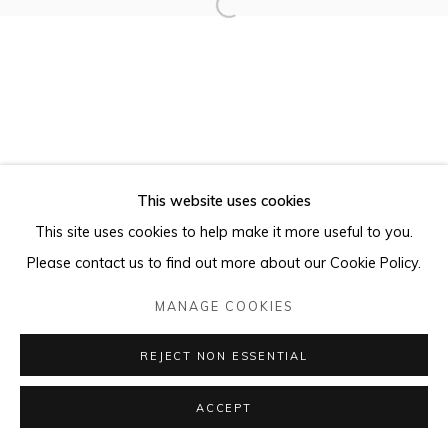
This website uses cookies
This site uses cookies to help make it more useful to you.
Please contact us to find out more about our Cookie Policy.
MANAGE COOKIES
REJECT NON ESSENTIAL
ACCEPT
ENQUIRE